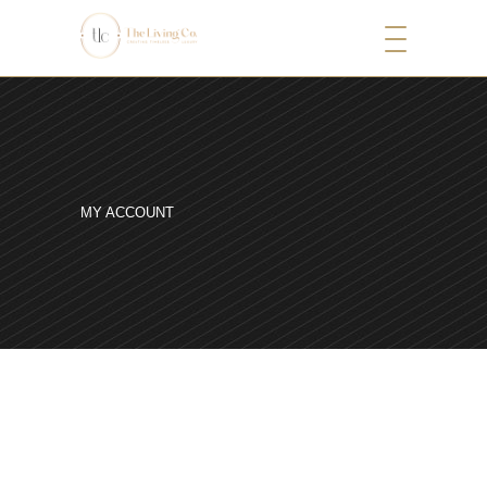
MY ACCOUNT