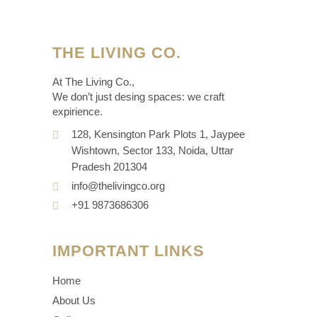
THE LIVING CO.
At The Living Co.,
We don’t just desing spaces: we craft
expirience.
128, Kensington Park Plots 1, Jaypee
Wishtown, Sector 133, Noida, Uttar
Pradesh 201304
info@thelivingco.org
+91 9873686306
IMPORTANT LINKS
Home
About Us