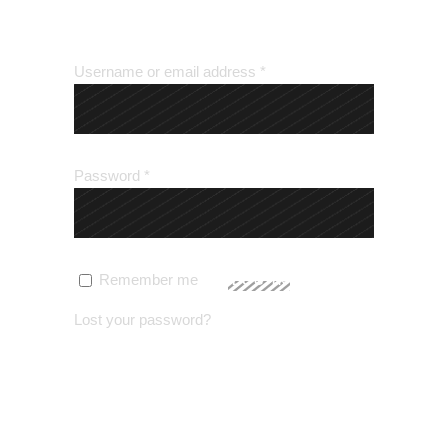
LOGIN
Username or email address
*
Password
*
Remember me
LOG IN
Lost your password?