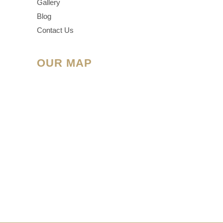
Gallery
Blog
Contact Us
OUR MAP