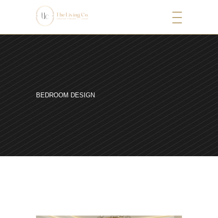
BEDROOM DESIGN