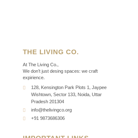
THE LIVING CO.
At The Living Co.,
We don’t just desing spaces: we craft
expirience.
128, Kensington Park Plots 1, Jaypee
Wishtown, Sector 133, Noida, Uttar
Pradesh 201304
info@thelivingco.org
+91 9873686306