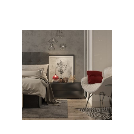
RELATED PROJECTS
Bedroom Design