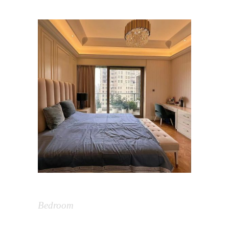
Bedroom Design
Bedroom