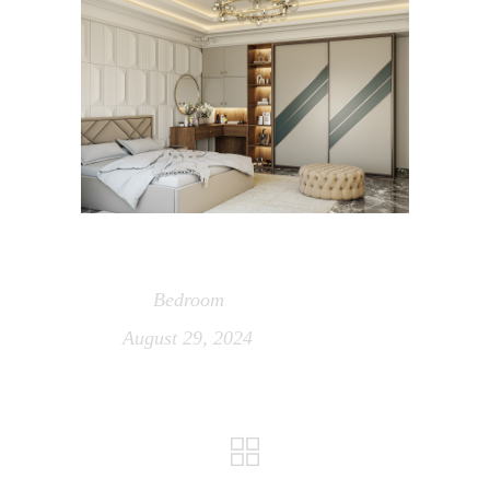
Bedroom
Category
August 29, 2024
Date