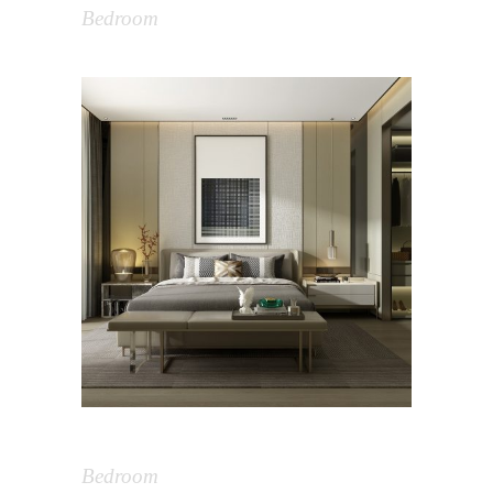
Bedroom
Bedroom Design
Bedroom