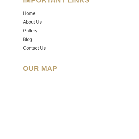
IMPORTANT LINKS
Home
About Us
Gallery
Blog
Contact Us
OUR MAP