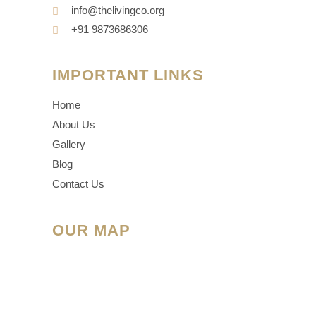
info@thelivingco.org
+91 9873686306
IMPORTANT LINKS
Home
About Us
Gallery
Blog
Contact Us
OUR MAP