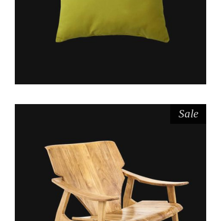
Sale
$
$