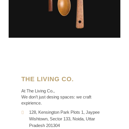
THE LIVING CO.
At The Living Co.,
We don’t just desing spaces: we craft
expirience.
128, Kensington Park Plots 1, Jaypee
Wishtown, Sector 133, Noida, Uttar
Pradesh 201304