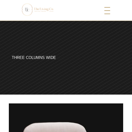
THREE COLUMNS WIDE