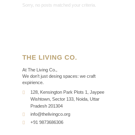
Sorry, no posts matched your criteria.
THE LIVING CO.
At The Living Co.,
We don’t just desing spaces: we craft
expirience.
128, Kensington Park Plots 1, Jaypee
Wishtown, Sector 133, Noida, Uttar
Pradesh 201304
info@thelivingco.org
+91 9873686306