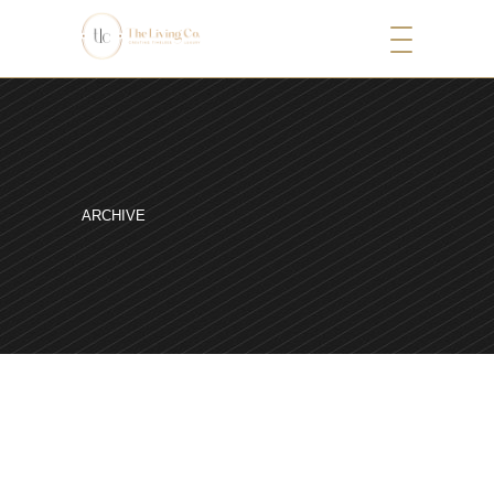
ARCHIVE