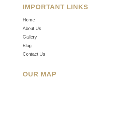
IMPORTANT LINKS
Home
About Us
Gallery
Blog
Contact Us
OUR MAP