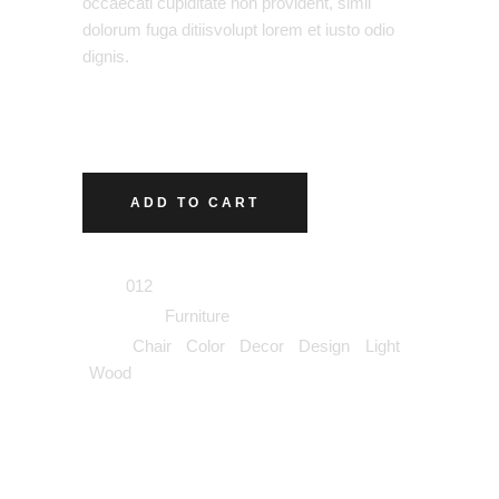
occaecati cupiditate non provident, simil
dolorum fuga ditiisvolupt lorem et iusto odio
dignis.
ADD TO CART
SKU:
012
Category:
Furniture
Tags:
Chair
,
Color
,
Decor
,
Design
,
Light
,
Wood