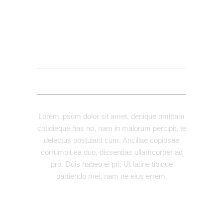
DESCRIPTION
ADDITIONAL INFORMATION
REVIEWS (1)
Lorem ipsum dolor sit amet, denique omittam
cotidieque has no, nam in malorum percipit, te
delectus postulant cum. Ancillae copiosae
corrumpit ea duo, dissentias ullamcorper ad
pro. Duis habeo ei pri. Ut latine tibique
partiendo mei, nam ne eius errem.