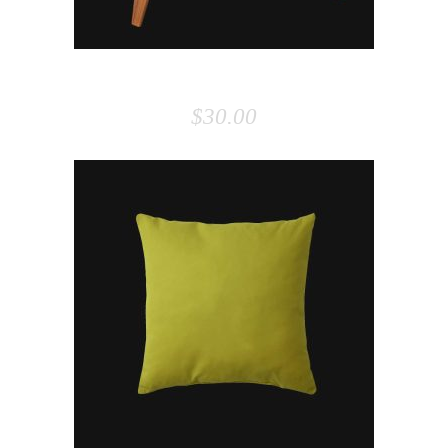
CHAIR
$
30.00
ADD TO CART