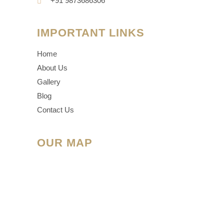
+91 9873686306
IMPORTANT LINKS
Home
About Us
Gallery
Blog
Contact Us
OUR MAP