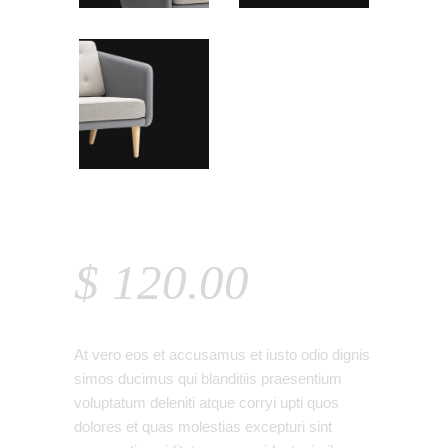
ARMCHAIR
$
120.00
At vero eos et accusamus et iusto odio dignis
simos ducimus qui blanditiis praesentium
voluptatum deleniti atque corryi upti quos
dolores et quas molestias excepturi sint