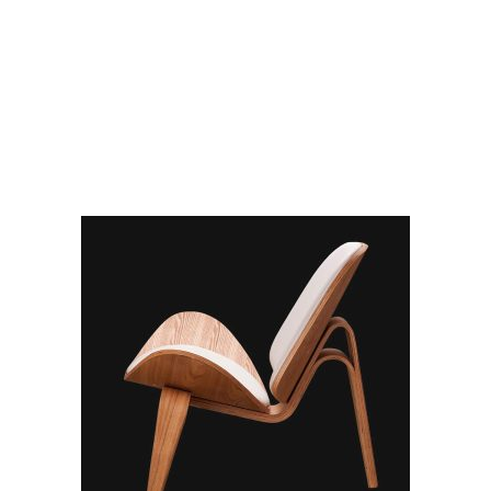
RELATED PRODUCTS
ADD TO CART