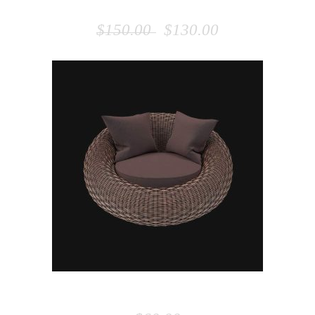
WOODEN CHAIR
$
150.00
$
130.00
ADD TO CART
BEANBAG