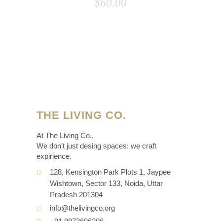
$
60.00
THE LIVING CO.
At The Living Co.,
We don’t just desing spaces: we craft
expirience.
128, Kensington Park Plots 1, Jaypee
Wishtown, Sector 133, Noida, Uttar
Pradesh 201304
info@thelivingco.org