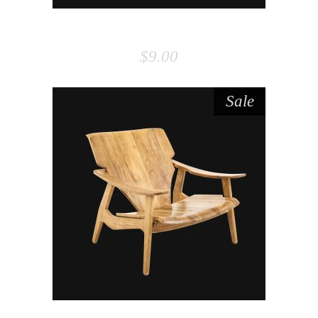
PILLOW
$
9.00
Sale
ADD TO CART