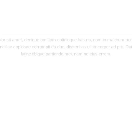
ADDITIONAL INFORMATION
or sit amet, denique omittam cotidieque has no, nam in malorum perci
ncillae copiosae corrumpit ea duo, dissentias ullamcorper ad pro. Duis
latine tibique partiendo mei, nam ne eius errem.