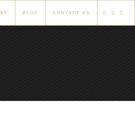
ERY
BLOG
CONTACT US