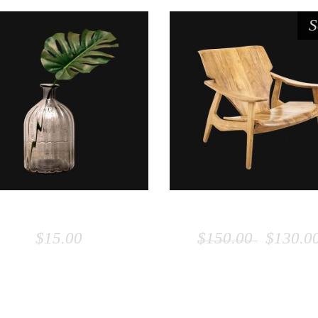
S
ADD TO CART
ADD TO CART
VASE
WOODEN CHAI
$
15.00
$
150.00
$
130.0