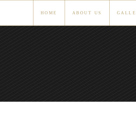
HOME
ABOUT US
GALL