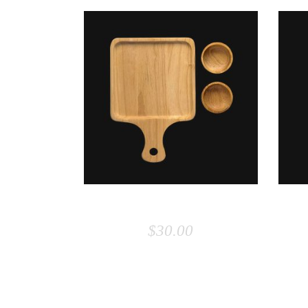
ADD TO CART
BOARD
$
30.00