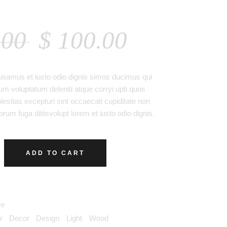
 TABLE
.00
$
100.00
usamus et iusto odio dignis simos ducimus qui
ium voluptatum deleniti atque corryi upti quos
estias excepturi sint occaecati cupiditate non
orum fuga ditiisvolupt lorem et iusto odio dignis.
ADD TO CART
re
r
,
Decor
,
Design
,
Light
,
Wood