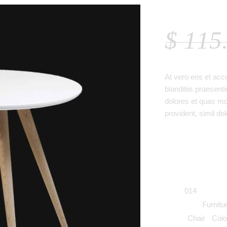
WHITE
$
115
At vero eos et acc
blanditiis praesent
dolores et quas mol
provident, simil dol
SKU:
014
Category:
Furnitu
Tags:
Chair
,
Colo