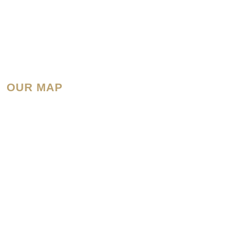
OUR MAP