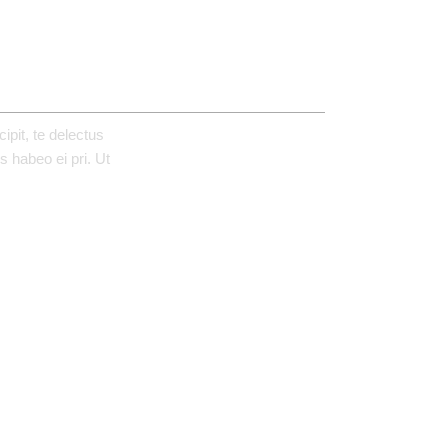
REVIEWS (1)
pit, te delectus
 habeo ei pri. Ut