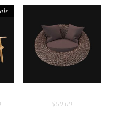
ale
ADD TO CART
R
BEANBAG
0
$
60.00