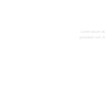
DESCRIPTION
Lorem ipsum dol
postulant cum. A
RELATED PRODUCTS