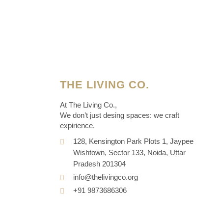
THE LIVING CO.
At The Living Co.,
We don’t just desing spaces: we craft
expirience.
128, Kensington Park Plots 1, Jaypee
Wishtown, Sector 133, Noida, Uttar
Pradesh 201304
info@thelivingco.org
+91 9873686306