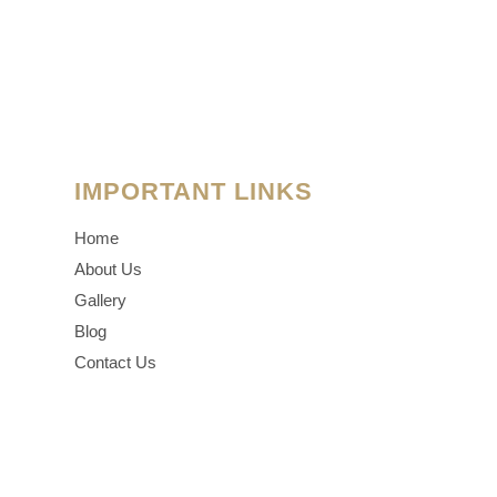
IMPORTANT LINKS
Home
About Us
Gallery
Blog
Contact Us